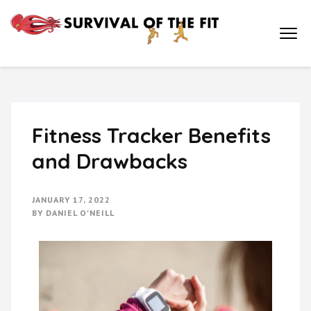
Survival of
How Physical
Education is Key to
the Fit
Academic
Achievement and a
Healthy Life
Fitness Tracker Benefits
and Drawbacks
JANUARY 17, 2022
BY
DANIEL O'NEILL