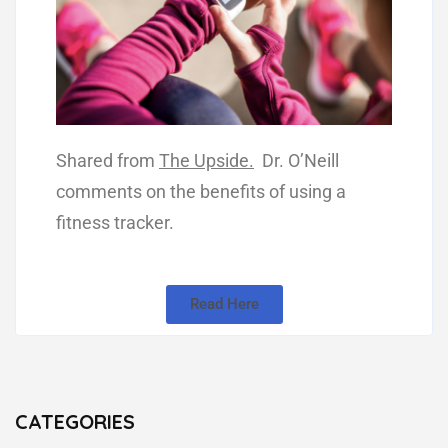
Shared from
The Upside.
Dr. O’Neill
comments on the benefits of using a
fitness tracker.
Read Here
CATEGORIES