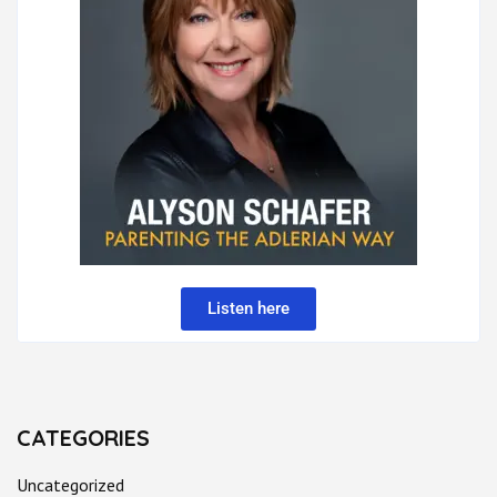
Listen here
CATEGORIES
Uncategorized