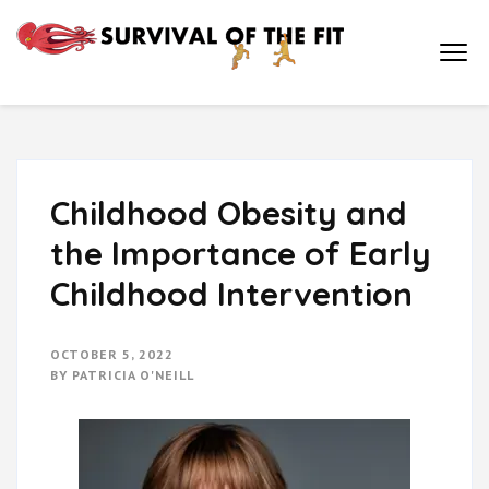
Survival of
How Physical
Education is Key to
the Fit
Academic
Achievement and a
Healthy Life
Childhood Obesity and
the Importance of Early
Childhood Intervention
OCTOBER 5, 2022
BY
PATRICIA O'NEILL